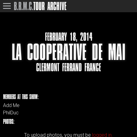
B.R.M.C.
TOUR ARCHIVE
FEBRUARY 18, 2014
LA COOPERATIVE DE MAI
CLERMONT FERRAND FRANCE
MEMBERS AT THIS SHOW:
Add Me
PhilDuc
PHOTOS:
To upload photos, you must be
logged in.