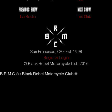
PREVIOUS SHOW
NEXT SHOW
La Rodia
Trix Club
San Francisco, CA - Est. 1998
Register
Login
© Black Rebel Motorcycle Club 2016
B.R.M.C.® / Black Rebel Motorcycle Club ®