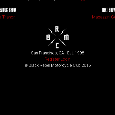
EVIOUS SHOW
NEXT SHO
a Trianon
Magazzini Ge
San Francisco, CA - Est. 1998
Register
Login
© Black Rebel Motorcycle Club 2016