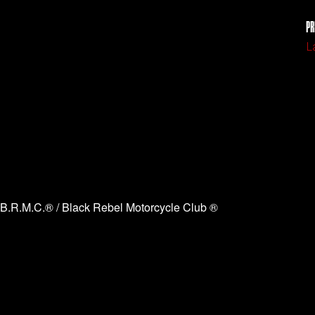
PR
L
B.R.M.C.® / Black Rebel Motorcycle Club ®