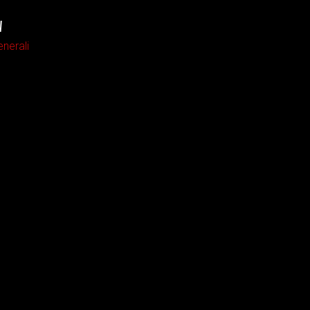
W
nerali