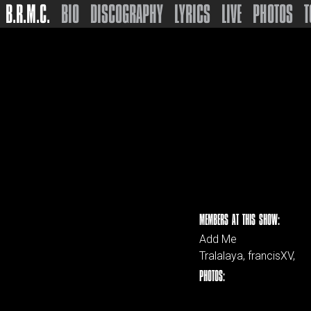
B.R.M.C.
BIO
DISCOGRAPHY
LYRICS
LIVE
PHOTOS
T
MEMBERS AT THIS SHOW:
Add Me
Tralalaya, francisXV,
PHOTOS: