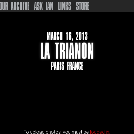
OUR ARCHIVE
ASK IAN
LINKS
STORE
MARCH 16, 2013
LA TRIANON
PARIS FRANCE
To upload photos, you must be
logged in.