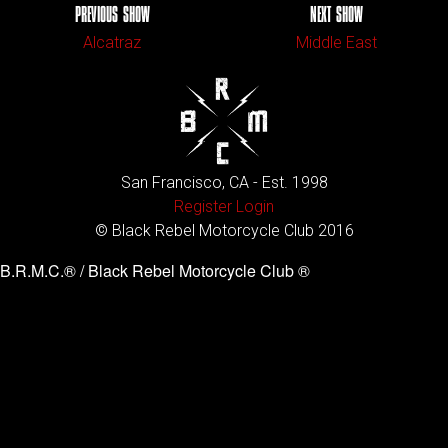
PREVIOUS SHOW
NEXT SHOW
Alcatraz
Middle East
San Francisco, CA - Est. 1998
Register
Login
© Black Rebel Motorcycle Club 2016
B.R.M.C.® / Black Rebel Motorcycle Club ®