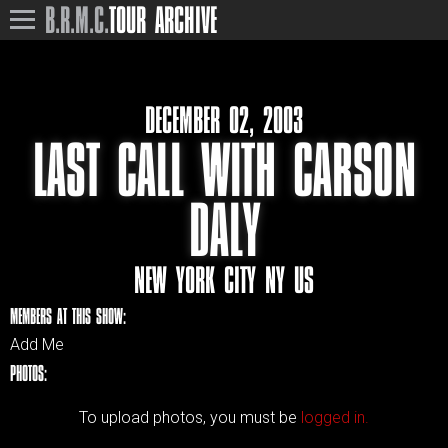
B.R.M.C.
TOUR ARCHIVE
DECEMBER 02, 2003
LAST CALL WITH CARSON
DALY
NEW YORK CITY NY US
MEMBERS AT THIS SHOW:
Add Me
PHOTOS:
To upload photos, you must be
logged in.