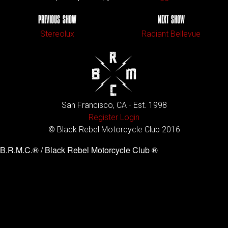
PREVIOUS SHOW
NEXT SHOW
Stereolux
Radiant Bellevue
San Francisco, CA - Est. 1998
Register
Login
© Black Rebel Motorcycle Club 2016
B.R.M.C.® / Black Rebel Motorcycle Club ®