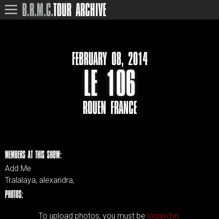
B.R.M.C.
TOUR ARCHIVE
FEBRUARY 08, 2014
LE 106
ROUEN FRANCE
MEMBERS AT THIS SHOW:
Add Me
Tralalaya, alexandra,
PHOTOS:
To upload photos, you must be
logged in.