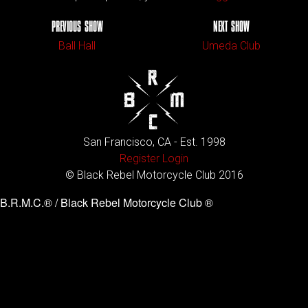
PREVIOUS SHOW
NEXT SHOW
Ball Hall
Umeda Club
San Francisco, CA - Est. 1998
Register
Login
© Black Rebel Motorcycle Club 2016
B.R.M.C.® / Black Rebel Motorcycle Club ®