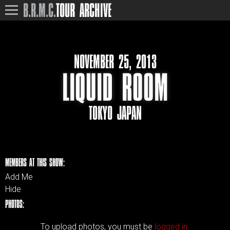
B.R.M.C.
TOUR ARCHIVE
NOVEMBER 25, 2013
LIQUID ROOM
TOKYO JAPAN
MEMBERS AT THIS SHOW:
Add Me
Hide
PHOTOS:
To upload photos, you must be
logged in.