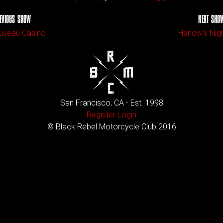
EVIOUS SHOW
NEXT SHO
uveau Casino
Harlow’s Nig
San Francisco, CA - Est. 1998
Register
Login
© Black Rebel Motorcycle Club 2016