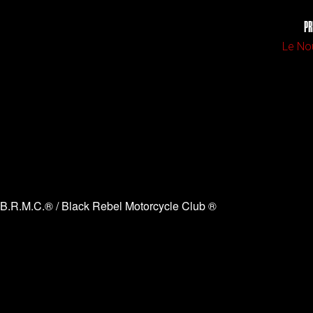
PR
Le No
B.R.M.C.® / Black Rebel Motorcycle Club ®