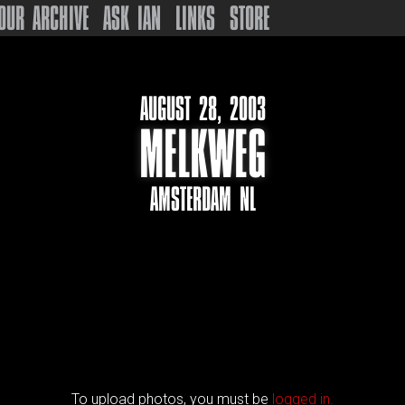
OUR ARCHIVE
ASK IAN
LINKS
STORE
AUGUST 28, 2003
MELKWEG
AMSTERDAM NL
To upload photos, you must be
logged in.