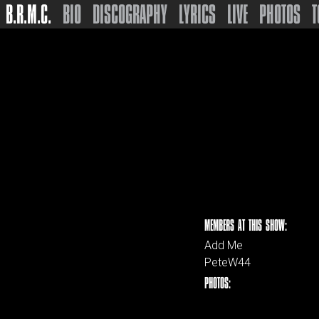
B.R.M.C.
BIO
DISCOGRAPHY
LYRICS
LIVE
PHOTOS
T
MEMBERS AT THIS SHOW:
Add Me
PeteW44
PHOTOS: