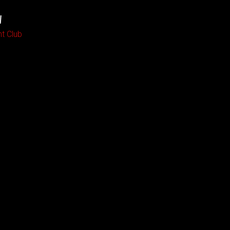
W
ht Club