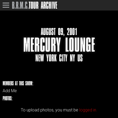
B.R.M.C.
TOUR ARCHIVE
AUGUST 09, 2001
MERCURY LOUNGE
NEW YORK CITY NY US
MEMBERS AT THIS SHOW:
Add Me
PHOTOS:
To upload photos, you must be
logged in.