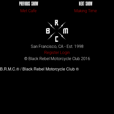
PREVIOUS SHOW
NEXT SHOW
Met Cafe
Making Time
San Francisco, CA - Est. 1998
Register
Login
© Black Rebel Motorcycle Club 2016
B.R.M.C.® / Black Rebel Motorcycle Club ®