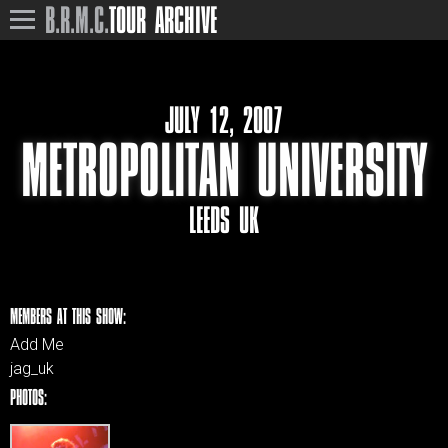
B.R.M.C.
TOUR ARCHIVE
JULY 12, 2007
METROPOLITAN UNIVERSITY
LEEDS UK
MEMBERS AT THIS SHOW:
Add Me
jag_uk
PHOTOS: