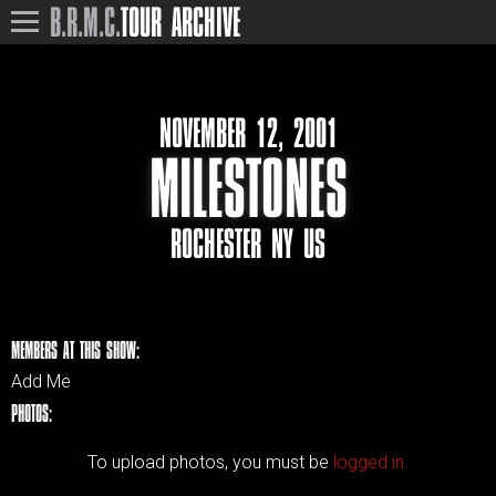
B.R.M.C.
TOUR ARCHIVE
NOVEMBER 12, 2001
MILESTONES
ROCHESTER NY US
MEMBERS AT THIS SHOW:
Add Me
PHOTOS:
To upload photos, you must be
logged in.