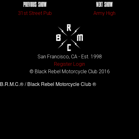
PREVIOUS SHOW
NEXT SHOW
31st Street Pub
Army High
San Francisco, CA - Est. 1998
Register
Login
© Black Rebel Motorcycle Club 2016
B.R.M.C.® / Black Rebel Motorcycle Club ®