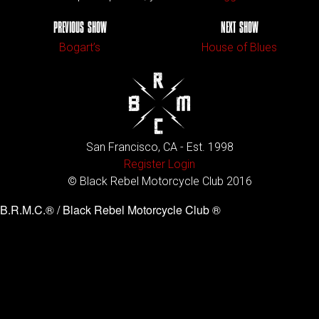
PREVIOUS SHOW
NEXT SHOW
Bogart’s
House of Blues
San Francisco, CA - Est. 1998
Register
Login
© Black Rebel Motorcycle Club 2016
B.R.M.C.® / Black Rebel Motorcycle Club ®