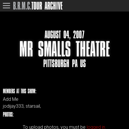
B.R.M.C.
TOUR ARCHIVE
AUGUST 04, 2007
MR SMALLS THEATRE
PITTSBURGH PA US
MEMBERS AT THIS SHOW:
Add Me
jodijay333, starsail,
PHOTOS:
To upload photos, you must be
logged in.