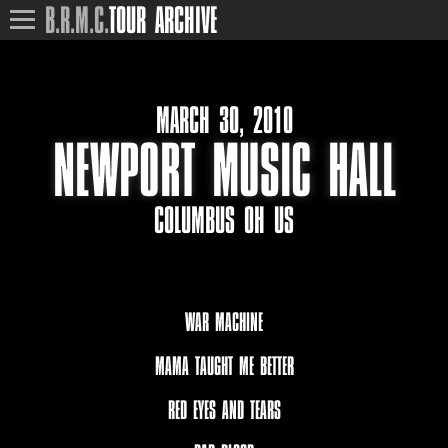
B.R.M.C.
TOUR ARCHIVE
MARCH 30, 2010
NEWPORT MUSIC HALL
COLUMBUS OH US
WAR MACHINE
MAMA TAUGHT ME BETTER
RED EYES AND TEARS