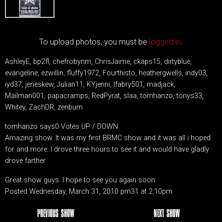
To upload photos, you must be
logged in.
AshleyE, bp2fl, chefrobynm, ChrisJaime, ckaps15, dirtyblue,
evangeline, ezwillin, fluffy1972, Fourthisto, heathergwells, indy03,
iyd37, jeneskew, Julian11, KYjenni, lfabry501, madjack,
Mailman001, papacramps, RedPyrat, slaa, tomhanzo, tonys33,
Whitey, ZachDR, zenbum
tomhanzo says0 Votes UP / DOWN
Amazing show. It was my first BRMC show and it was all i hoped
for and more. I drove three hours to see it and would have gladly
drove farther.
Great show guys. I hope to see you again soon.
Posted Wednesday, March 31, 2010 pm31 at 2:10pm
PREVIOUS SHOW
NEXT SHOW