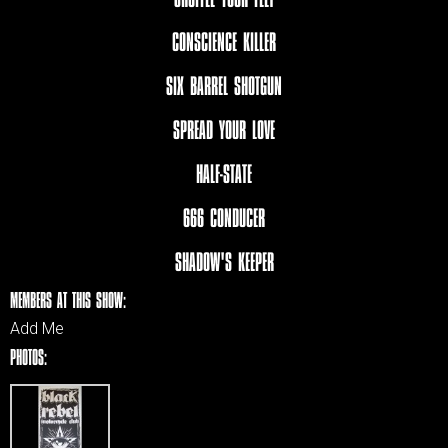
CONSCIENCE KILLER
SIX BARREL SHOTGUN
SPREAD YOUR LOVE
HALF-STATE
666 CONDUCER
SHADOW'S KEEPER
MEMBERS AT THIS SHOW:
Add Me
PHOTOS: