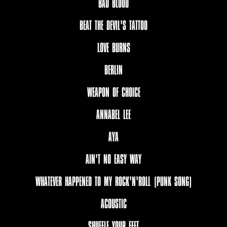
BAD BLOOD
BEAT THE DEVIL'S TATTOO
LOVE BURNS
BERLIN
WEAPON OF CHOICE
ANNABEL LEE
AYA
AIN'T NO EASY WAY
WHATEVER HAPPENED TO MY ROCK'N'ROLL (PUNK SONG)
ACOUSTIC
SHUFFLE YOUR FEET