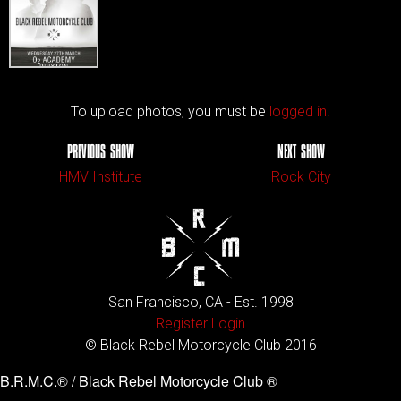
To upload photos, you must be
logged in.
PREVIOUS SHOW
NEXT SHOW
HMV Institute
Rock City
San Francisco, CA - Est. 1998
Register
Login
© Black Rebel Motorcycle Club 2016
B.R.M.C.® / Black Rebel Motorcycle Club ®