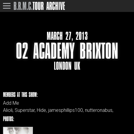
B.R.M.C.
TOUR ARCHIVE
MARCH 27, 2013
O2 ACADEMY BRIXTON
LONDON UK
MEMBERS AT THIS SHOW:
Add Me
Alioli, Superstar, Hide, jamesphillips100, nutteronabus,
PHOTOS: