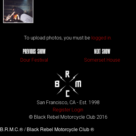
To upload photos, you must be
logged in.
PREVIOUS SHOW
NEXT SHOW
Dour Festival
Somerset House
San Francisco, CA - Est. 1998
Register
Login
© Black Rebel Motorcycle Club 2016
B.R.M.C.® / Black Rebel Motorcycle Club ®