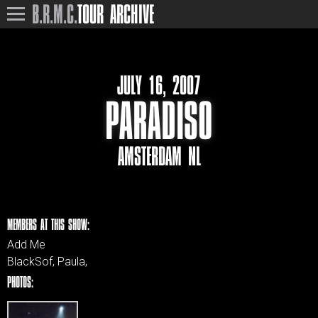
B.R.M.C.
TOUR ARCHIVE
JULY 16, 2007
PARADISO
AMSTERDAM NL
MEMBERS AT THIS SHOW:
Add Me
BlackSof, Paula,
PHOTOS: