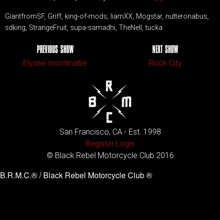
GiantfromSF, Griff, king-of-mods, liamXX, Mogstar, nutteronabus,
sdking, StrangeFruit, supa-samadhi, TheNell, tucka
PREVIOUS SHOW
NEXT SHOW
Elysee-montmatre
Rock City
San Francisco, CA - Est. 1998
Register
Login
© Black Rebel Motorcycle Club 2016
B.R.M.C.® / Black Rebel Motorcycle Club ®