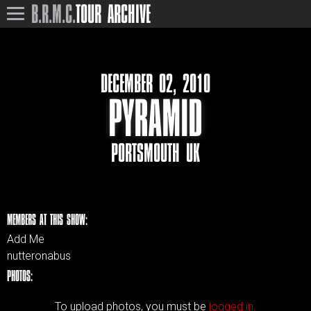
B.R.M.C.
TOUR ARCHIVE
DECEMBER 02, 2010
PYRAMID
PORTSMOUTH UK
MEMBERS AT THIS SHOW:
Add Me
nutteronabus
PHOTOS:
To upload photos, you must be
logged in.