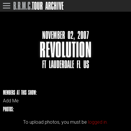
B.R.M.C.
TOUR ARCHIVE
NOVEMBER 02, 2007
REVOLUTION
FT LAUDERDALE FL US
MEMBERS AT THIS SHOW:
Add Me
PHOTOS:
To upload photos, you must be
logged in.