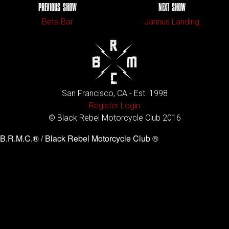
PREVIOUS SHOW
NEXT SHOW
Beta Bar
Jannus Landing
San Francisco, CA - Est. 1998
Register
Login
© Black Rebel Motorcycle Club 2016
B.R.M.C.® / Black Rebel Motorcycle Club ®