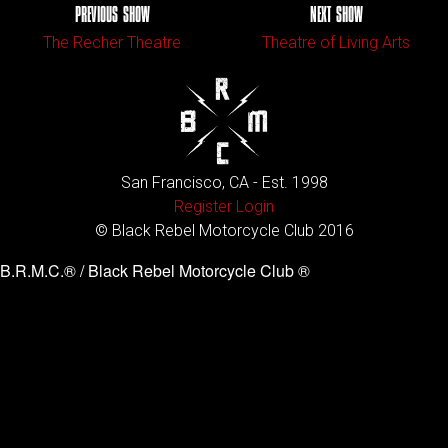
PREVIOUS SHOW
NEXT SHOW
The Recher Theatre
Theatre of Living Arts
San Francisco, CA - Est. 1998
Register
Login
© Black Rebel Motorcycle Club 2016
B.R.M.C.® / Black Rebel Motorcycle Club ®