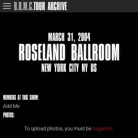
B.R.M.C.
TOUR ARCHIVE
MARCH 31, 2004
ROSELAND BALLROOM
NEW YORK CITY NY US
MEMBERS AT THIS SHOW:
Add Me
PHOTOS:
To upload photos, you must be
logged in.