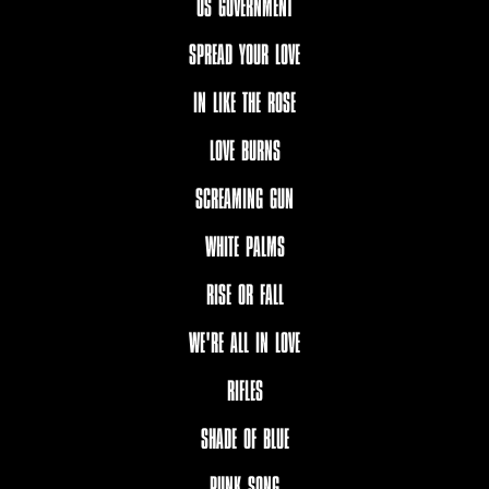
US GOVERNMENT
SPREAD YOUR LOVE
IN LIKE THE ROSE
LOVE BURNS
SCREAMING GUN
WHITE PALMS
RISE OR FALL
WE'RE ALL IN LOVE
RIFLES
SHADE OF BLUE
PUNK SONG