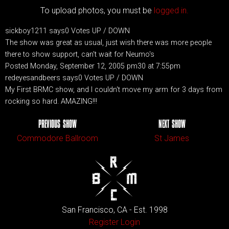
To upload photos, you must be
logged in.
sickboy1211 says0 Votes UP / DOWN
The show was great as usual, just wish there was more people
there to show support, can't wait for Neumo's
Posted Monday, September 12, 2005 pm30 at 7:55pm
redeyesandbeers says0 Votes UP / DOWN
My First BRMC show, and I couldn't move my arm for 3 days from
rocking so hard. AMAZING!!!
PREVIOUS SHOW
NEXT SHOW
Commodore Ballroom
St James
San Francisco, CA - Est. 1998
Register
Login