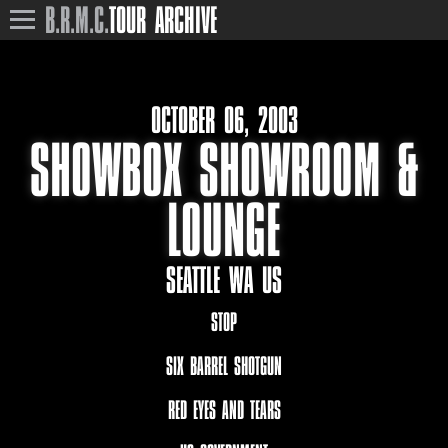
B.R.M.C.
TOUR ARCHIVE
OCTOBER 06, 2003
SHOWBOX SHOWROOM &
LOUNGE
SEATTLE WA US
STOP
SIX BARREL SHOTGUN
RED EYES AND TEARS