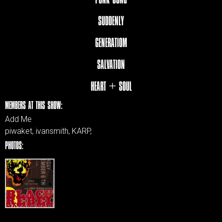
SUDDENLY
GENERATIOM
SALVATION
HEART + SOUL
MEMBERS AT THIS SHOW:
Add Me
piwaket, ivansmith, KARP,
PHOTOS: