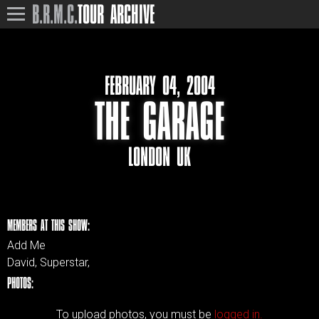
B.R.M.C.
TOUR ARCHIVE
FEBRUARY 04, 2004
THE GARAGE
LONDON UK
MEMBERS AT THIS SHOW:
Add Me
David, Superstar,
PHOTOS:
To upload photos, you must be
logged in.