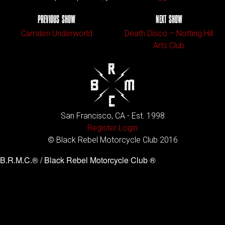
PREVIOUS SHOW
NEXT SHOW
Camden Underworld
Death Disco – Notting Hill
Arts Club
San Francisco, CA - Est. 1998
Register
Login
© Black Rebel Motorcycle Club 2016
B.R.M.C.® / Black Rebel Motorcycle Club ®