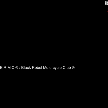
PR
B.R.M.C.® / Black Rebel Motorcycle Club ®