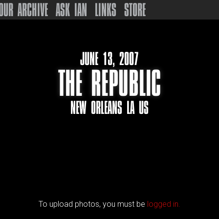
OUR ARCHIVE
ASK IAN
LINKS
STORE
JUNE 13, 2007
THE REPUBLIC
NEW ORLEANS LA US
To upload photos, you must be
logged in.