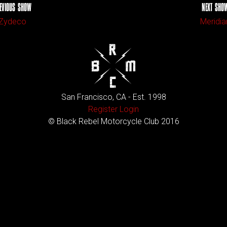
EVIOUS SHOW
NEXT SHO
Zydeco
Meridia
San Francisco, CA - Est. 1998
Register
Login
© Black Rebel Motorcycle Club 2016