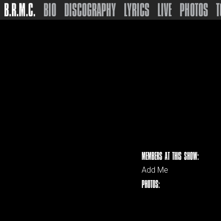
B.R.M.C.
BIO
DISCOGRAPHY
LYRICS
LIVE
PHOTOS
T
MEMBERS AT THIS SHOW:
Add Me
PHOTOS: