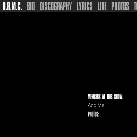
B.R.M.C.
BIO
DISCOGRAPHY
LYRICS
LIVE
PHOTOS
T
MEMBERS AT THIS SHOW:
Add Me
PHOTOS: