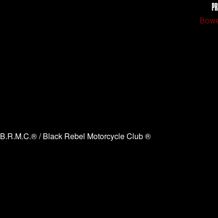
PR
Bowe
B.R.M.C.® / Black Rebel Motorcycle Club ®