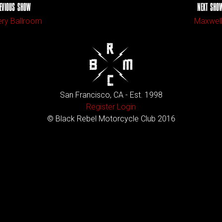
EVIOUS SHOW
NEXT SHO
ry Ballroom
Maxwel
San Francisco, CA - Est. 1998
Register
Login
© Black Rebel Motorcycle Club 2016