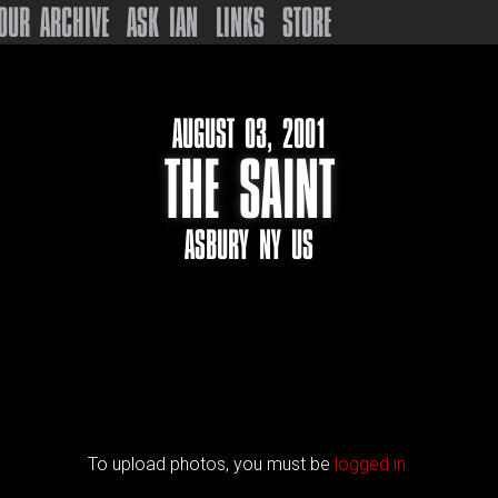
OUR ARCHIVE
ASK IAN
LINKS
STORE
AUGUST 03, 2001
THE SAINT
ASBURY NY US
To upload photos, you must be
logged in.