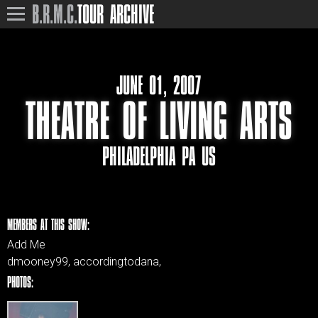
B.R.M.C.
TOUR ARCHIVE
JUNE 01, 2007
THEATRE OF LIVING ARTS
PHILADELPHIA PA US
MEMBERS AT THIS SHOW:
Add Me
dmooney99, accordingtodana,
PHOTOS: