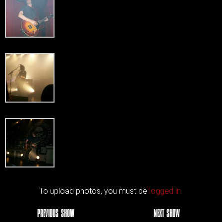
To upload photos, you must be
logged in.
PREVIOUS SHOW
NEXT SHOW