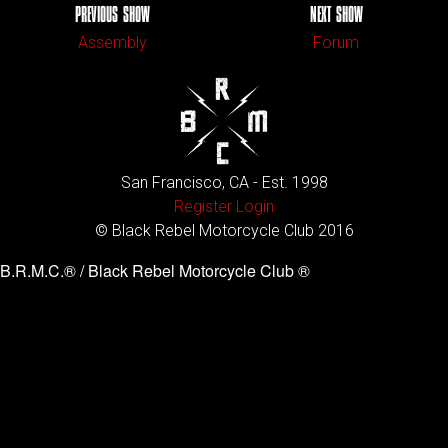
PREVIOUS SHOW
NEXT SHOW
Assembly
Forum
San Francisco, CA - Est. 1998
Register
Login
© Black Rebel Motorcycle Club 2016
B.R.M.C.® / Black Rebel Motorcycle Club ®