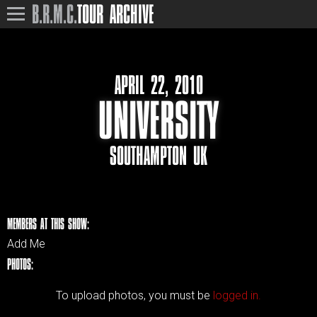
B.R.M.C.
TOUR ARCHIVE
APRIL 22, 2010
UNIVERSITY
SOUTHAMPTON UK
MEMBERS AT THIS SHOW:
Add Me
PHOTOS:
To upload photos, you must be
logged in.