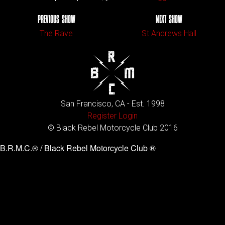
PREVIOUS SHOW
NEXT SHOW
The Rave
St Andrews Hall
San Francisco, CA - Est. 1998
Register
Login
© Black Rebel Motorcycle Club 2016
B.R.M.C.® / Black Rebel Motorcycle Club ®