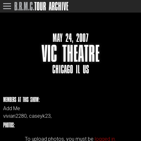
B.R.M.C.
TOUR ARCHIVE
MAY 24, 2007
VIC THEATRE
CHICAGO IL US
MEMBERS AT THIS SHOW:
Add Me
vivian2280, caseyk23,
PHOTOS:
To upload photos, you must be
logged in.