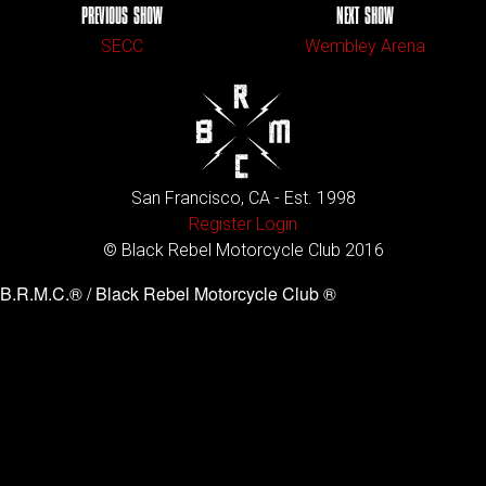
PREVIOUS SHOW
NEXT SHOW
SECC
Wembley Arena
San Francisco, CA - Est. 1998
Register
Login
© Black Rebel Motorcycle Club 2016
B.R.M.C.® / Black Rebel Motorcycle Club ®