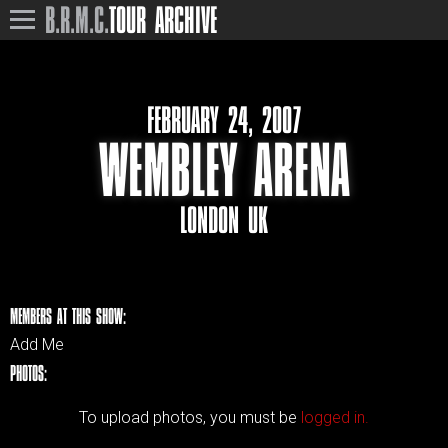
B.R.M.C.
TOUR ARCHIVE
FEBRUARY 24, 2007
WEMBLEY ARENA
LONDON UK
MEMBERS AT THIS SHOW:
Add Me
PHOTOS:
To upload photos, you must be
logged in.