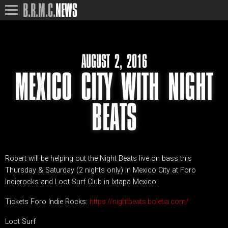
B.R.M.C.
NEWS
AUGUST 2, 2016
MEXICO CITY WITH NIGHT
BEATS
Robert will be helping out the Night Beats live on bass this
Thursday & Saturday (2 nights only) in Mexico City at Foro
Indierocks and Loot Surf Club in Ixtapa Mexico.
Tickets Foro Indie Rocks:
https://nightbeats.boletia.com/
Loot Surf