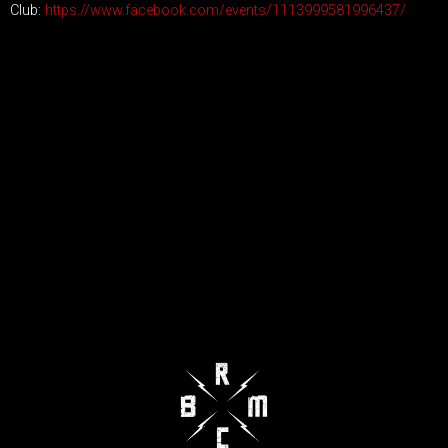
Club:
https://www.facebook.com/events/1113999581996437/