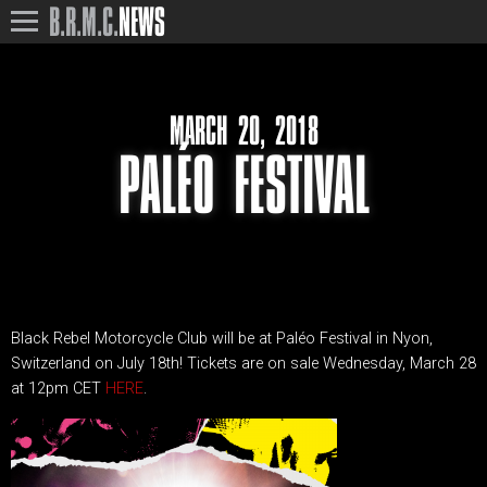
B.R.M.C.
NEWS
MARCH 20, 2018
PALÉO FESTIVAL
Black Rebel Motorcycle Club will be at Paléo Festival in Nyon,
Switzerland on July 18th! Tickets are on sale Wednesday, March 28
at 12pm CET
HERE
.