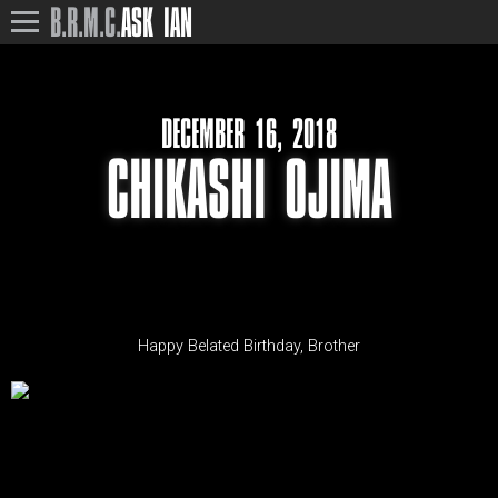
B.R.M.C.
ASK IAN
DECEMBER 16, 2018
CHIKASHI OJIMA
Happy Belated Birthday, Brother