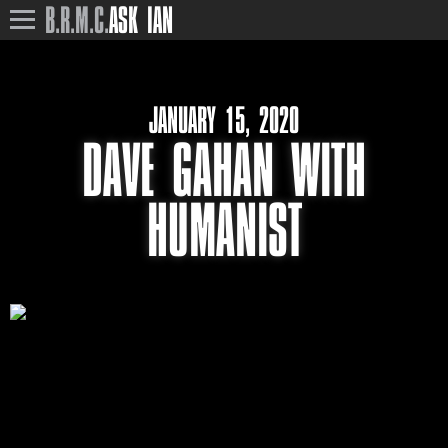
B.R.M.C.
ASK IAN
JANUARY 15, 2020
DAVE GAHAN WITH
HUMANIST