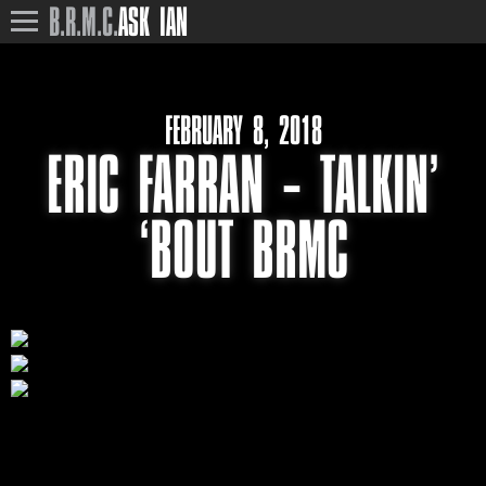
B.R.M.C.
ASK IAN
FEBRUARY 8, 2018
ERIC FARRAN – TALKIN’
‘BOUT BRMC