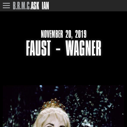
B.R.M.C.
ASK IAN
NOVEMBER 20, 2019
FAUST – WAGNER