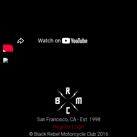
San Francisco, CA - Est. 1998
Register
Login
© Black Rebel Motorcycle Club 2016