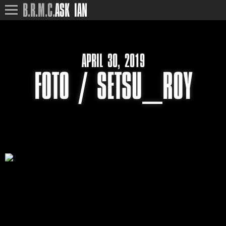
B.R.M.C.
ASK IAN
APRIL 30, 2019
FOTO / SETSU_ROY