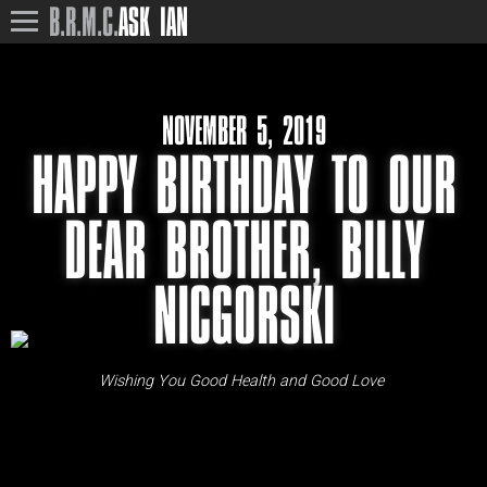
B.R.M.C.
ASK IAN
NOVEMBER 5, 2019
HAPPY BIRTHDAY TO OUR
DEAR BROTHER, BILLY
NICGORSKI
Wishing You Good Health and Good Love