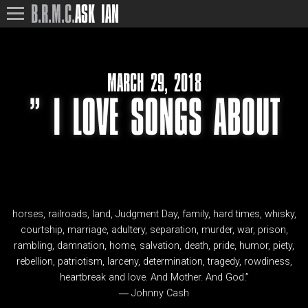
B.R.M.C.
ASK IAN
MARCH 29, 2018
” I LOVE SONGS ABOUT
horses, railroads, land, Judgment Day, family, hard times, whisky,
courtship, marriage, adultery, separation, murder, war, prison,
rambling, damnation, home, salvation, death, pride, humor, piety,
rebellion, patriotism, larceny, determination, tragedy, rowdiness,
heartbreak and love. And Mother. And God.”
― Johnny Cash