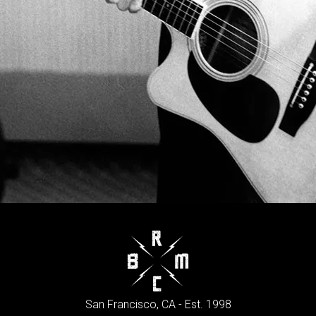
San Francisco, CA - Est. 1998