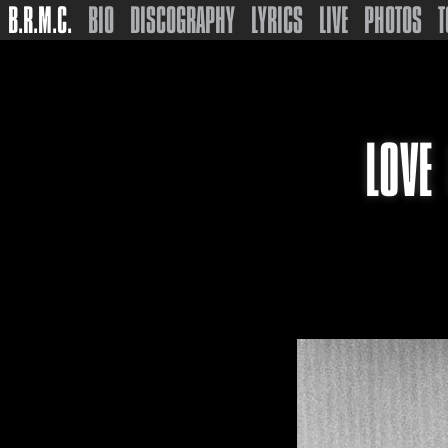
B.R.M.C.
BIO
DISCOGRAPHY
LYRICS
LIVE
PHOTOS
T
LOVE