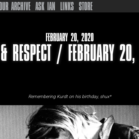
OUR ARCHIVE
ASK IAN
LINKS
STORE
FEBRUARY 20, 2020
 & RESPECT / FEBRUARY 20,
Remembering Kurdt on his birthday, shux*