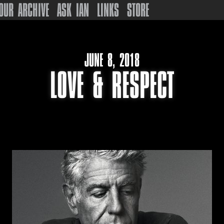
OUR ARCHIVE
ASK IAN
LINKS
STORE
JUNE 8, 2018
LOVE & RESPECT