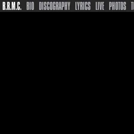
B.R.M.C.
BIO
DISCOGRAPHY
LYRICS
LIVE
PHOTOS
T