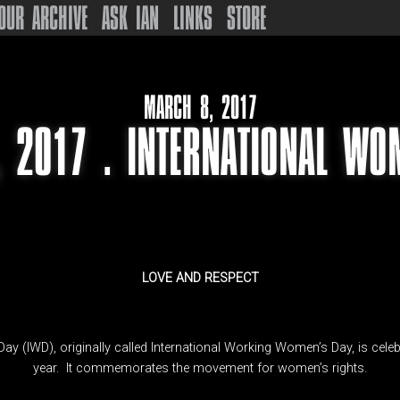
OUR ARCHIVE
ASK IAN
LINKS
STORE
MARCH 8, 2017
 2017 . INTERNATIONAL WO
LOVE AND RESPECT
ay (IWD), originally called International Working Women’s Day, is cel
year. It commemorates the movement for women’s rights.