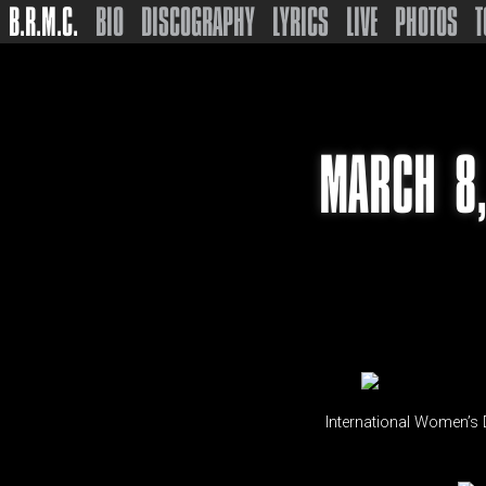
B.R.M.C.
BIO
DISCOGRAPHY
LYRICS
LIVE
PHOTOS
T
MARCH 8,
International Women’s D