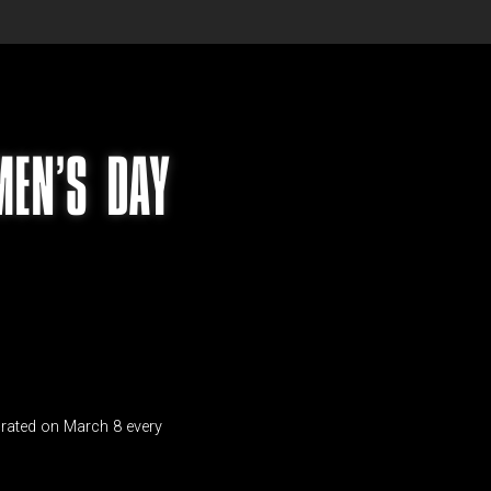
MEN’S DAY
ebrated on March 8 every