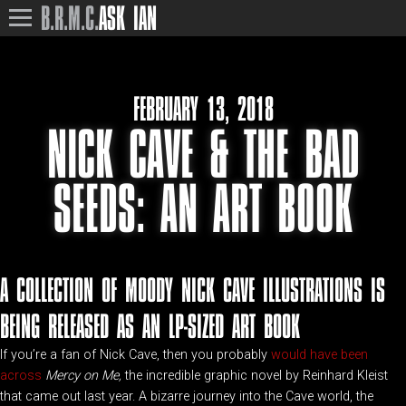
B.R.M.C.
ASK IAN
FEBRUARY 13, 2018
NICK CAVE & THE BAD
SEEDS: AN ART BOOK
A COLLECTION OF MOODY NICK CAVE ILLUSTRATIONS IS
BEING RELEASED AS AN LP-SIZED ART BOOK
If you’re a fan of Nick Cave, then you probably
would have been
across
Mercy on Me,
the incredible graphic novel by Reinhard Kleist
that came out last year. A bizarre journey into the Cave world, the