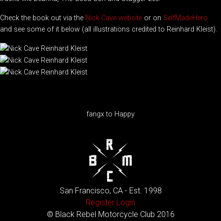
Check the book out via the
Nick Cave website
or on
SelfMadeHero
and see some of it below (all illustrations credited to Reinhard Kleist).
fangx to Happy
San Francisco, CA - Est. 1998
Register
Login
© Black Rebel Motorcycle Club 2016