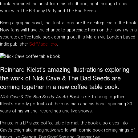
book examined the artist from his childhood, right through to his
work with The Birthday Party and The Bad Seeds.
Being a graphic novel, the illustrations are the centrepiece of the book.
Now fans will have the chance to appreciate them on their own with a
separate coffee table book coming out this March via London-based
indie publisher
SelfMadeHero
.
Reinhard Kleist’s amazing illustrations exploring
the work of Nick Cave & The Bad Seeds are
coming together in a new coffee table book.
Nick Cave & The Bad Seeds: An Art Book
is set to bring together
Kleist’s moody portraits of the musician and his band, spanning 30
years of his writing, recordings and live shows.
Printed in a LP-sized coffee table format, the book also dives into
Cave’s enigmatic imaginative world with comic book reimaginings of
tracks like
Deanna
,
The Good Son
and
Stagger Lee
.