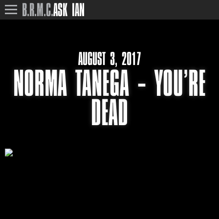
B.R.M.C.
ASK IAN
AUGUST 3, 2017
NORMA TANEGA – YOU’RE
DEAD