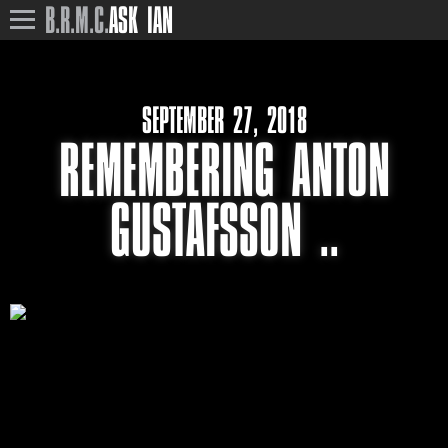
B.R.M.C.
ASK IAN
SEPTEMBER 27, 2018
REMEMBERING ANTON
GUSTAFSSON ..