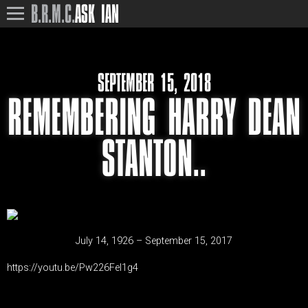
B.R.M.C.
ASK IAN
SEPTEMBER 15, 2018
REMEMBERING HARRY DEAN
STANTON..
July 14, 1926 – September 15, 2017
https://youtu.be/Pw226FeI1g4