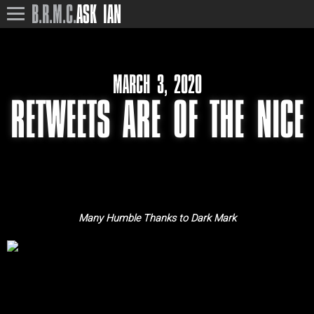
B.R.M.C.
ASK IAN
MARCH 3, 2020
RETWEETS ARE OF THE NICE
Many Humble Thanks to Dark Mark