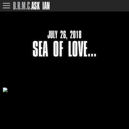
B.R.M.C.
ASK IAN
JULY 26, 2018
SEA OF LOVE…