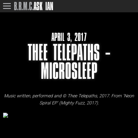
B.R.M.C.
ASK IAN
APRIL 3, 2017
THEE TELEPATHS –
MICROSLEEP
Music written, performed and © Thee Telepaths, 2017. From ‘Neon
Spiral EP’ (Mighty Fuzz, 2017).