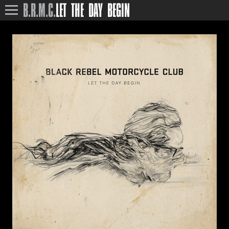
B.R.M.C.
LET THE DAY BEGIN