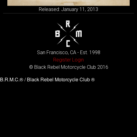
Released: January 11, 2013
San Francisco, CA - Est. 1998
Register
Login
© Black Rebel Motorcycle Club 2016
B.R.M.C.® / Black Rebel Motorcycle Club ®