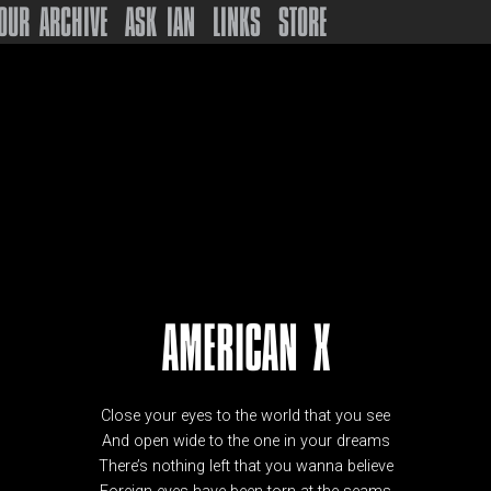
OUR ARCHIVE
ASK IAN
LINKS
STORE
AMERICAN X
Close your eyes to the world that you see
And open wide to the one in your dreams
There’s nothing left that you wanna believe