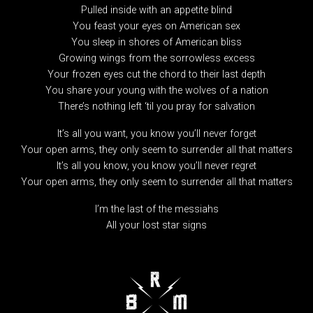
Pulled inside with an appetite blind
You feast your eyes on American sex
You sleep in shores of American bliss
Growing wings from the sorrowless excess
Your frozen eyes cut the chord to their last depth
You share your young with the wolves of a nation
There’s nothing left ‘til you pray for salvation
It’s all you want, you know you’ll never forget
Your open arms, they only seem to surrender all that matters
It’s all you know, you know you’ll never regret
Your open arms, they only seem to surrender all that matters
I’m the last of the messiahs
All your lost star signs