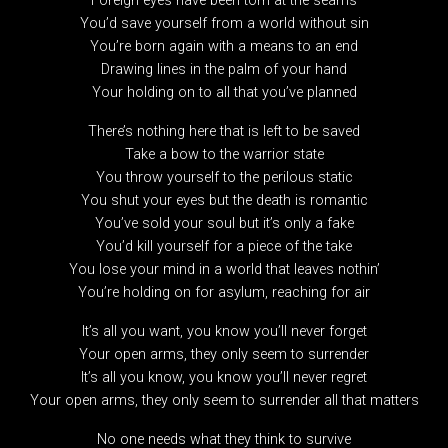
Foreign eyes have been torn at the seams
You’d save yourself from a world without sin
You’re born again with a means to an end
Drawing lines in the palm of your hand
Your holding on to all that you’ve planned
There’s nothing here that is left to be saved
Take a bow to the warrior state
You throw yourself to the perilous static
You shut your eyes but the death is romantic
You’ve sold your soul but it’s only a fake
You’d kill yourself for a piece of the take
You lose your mind in a world that leaves nothin’
You’re holding on for asylum, reaching for air
It’s all you want, you know you’ll never forget
Your open arms, they only seem to surrender
It’s all you know, you know you’ll never regret
Your open arms, they only seem to surrender all that matters
No one needs what they think to survive