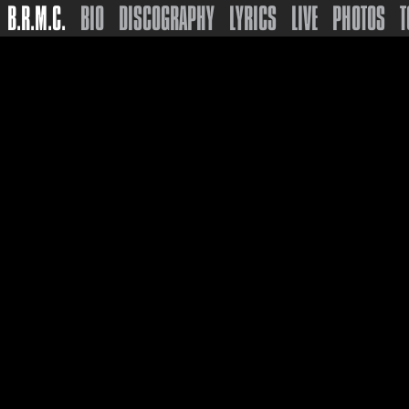
B.R.M.C.
BIO
DISCOGRAPHY
LYRICS
LIVE
PHOTOS
T