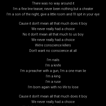
There was no way around it
I’m a fine line teaser, never been nothing but a cheater
I’m a son of the night, give a little room and I’ll spit in your eye
Cause it don’t mean all that much does it boy
We never really had a choice
No it don’t mean all that much to us boy
We never really had a choice
We’re conscience killers
Don’t want no conscience at all
I’m nails
I’m a knife
I’m a preacher with a gun, I’m a one man lie
I’m a king
I’m a ruse
I’m born again with no life to lose
Cause it don’t mean all that much does it boy
We never really had a choice