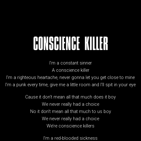
CONSCIENCE KILLER
I’m a constant sinner
A conscience killer
I’m a righteous heartache, never gonna let you get close to mine
I’m a punk every time, give me a little room and I’ll spit in your eye
Cause it don’t mean all that much does it boy
We never really had a choice
No it don’t mean all that much to us boy
We never really had a choice
We’re conscience killers
I’m a red-blooded sickness