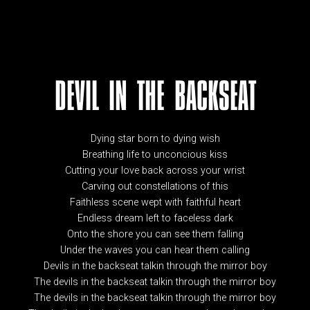
DEVIL IN THE BACKSEAT
Dying star born to dying wish
Breathing life to unconcious kiss
Cutting your love back across your wrist
Carving out constellations of this
Faithless scene wept with faithful heart
Endless dream left to faceless dark
Onto the shore you can see them falling
Under the waves you can hear them calling
Devils in the backseat talkin through the mirror boy
The devils in the backseat talkin through the mirror boy
The devils in the backseat talkin through the mirror boy