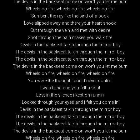
The devils in the backseat come on won’t you let me burn
Wheels on fire, wheels on fire, wheels on fire
Sun bent the ray like the bind of a book
Love slipped away and there your heart shook
Cut through the vein and met with desire
Shot through the pain makes you walk fire
Devils in the backseat talkin through the mirror boy
The devils in the backseat talkin through the mirror boy
The devils in the backseat talkin through the mirror boy
The devils in the backseat come on won’t you let me burn
Wheels on fire, wheels on fire, wheels on fire
You were the thought i could never control
I was blind and you felt a soul
Lost in the silence i kept on runnin
Looked through your eyes and i felt you come in
Devils in the backseat talkin through the mirror boy
The devils in the backseat talkin through the mirror boy
The devils in the backseat talkin through the mirror boy
The devils in the backseat come on won’t you let me burn
Wheels on fire, wheels on fire, wheels on fire