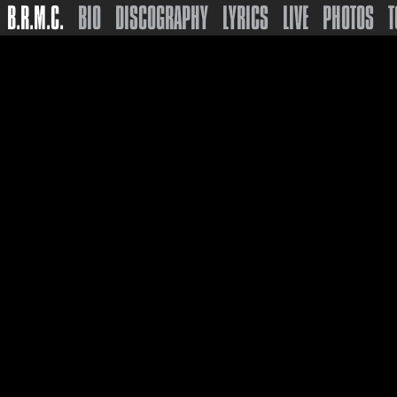
B.R.M.C.
BIO
DISCOGRAPHY
LYRICS
LIVE
PHOTOS
T