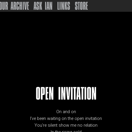
OUR ARCHIVE
ASK IAN
LINKS
STORE
OPEN INVITATION
On and on
I’ve been waiting on the open invitation
You’re silent show me no relation