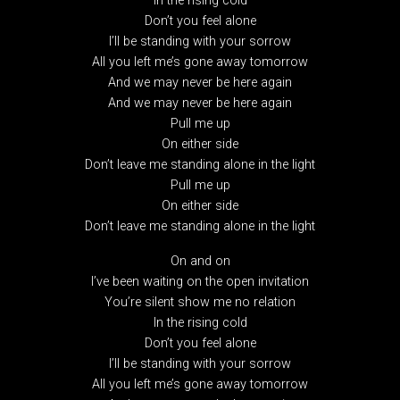
In the rising cold
Don’t you feel alone
I’ll be standing with your sorrow
All you left me’s gone away tomorrow
And we may never be here again
And we may never be here again
Pull me up
On either side
Don’t leave me standing alone in the light
Pull me up
On either side
Don’t leave me standing alone in the light
On and on
I’ve been waiting on the open invitation
You’re silent show me no relation
In the rising cold
Don’t you feel alone
I’ll be standing with your sorrow
All you left me’s gone away tomorrow