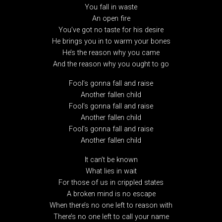
You fall in waste
An open fire
You’ve got no taste for his desire
He brings you in to warm your bones
He’s the reason why you came
And the reason why you ought to go
Fool’s gonna fall and raise
Another fallen child
Fool’s gonna fall and raise
Another fallen child
Fool’s gonna fall and raise
Another fallen child
It can’t be known
What lies in wait
For those of us in crippled states
A broken mind is no escape
When there’s no one left to reason with
There’s no one left to call your name