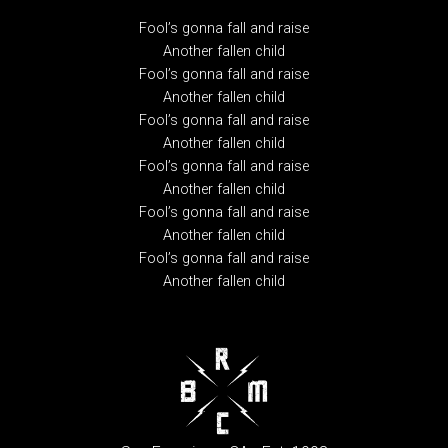
Fool’s gonna fall and raise
Another fallen child
Fool’s gonna fall and raise
Another fallen child
Fool’s gonna fall and raise
Another fallen child
Fool’s gonna fall and raise
Another fallen child
Fool’s gonna fall and raise
Another fallen child
Fool’s gonna fall and raise
Another fallen child