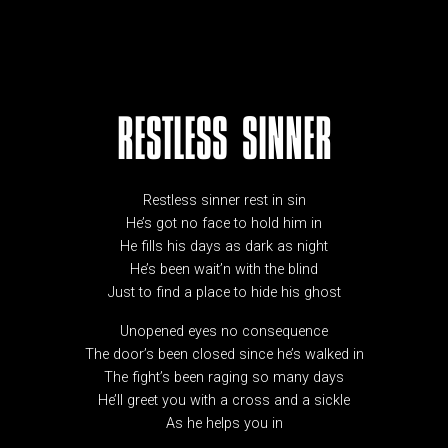
RESTLESS SINNER
Restless sinner rest in sin
He’s got no face to hold him in
He fills his days as dark as night
He’s been wait’n with the blind
Just to find a place to hide his ghost
Unopened eyes no consequence
The door’s been closed since he’s walked in
The fight’s been raging so many days
He’ll greet you with a cross and a sickle
As he helps you in