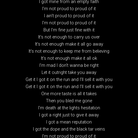
I got mine from an empty faith
I’m not proud to proud of it
I ain’t proud to proud of it
I’m not proud to proud of it
But I’m fine just fine with it
It’s not enough to carry us over
It’s not enough make it all go away
It’s not enough to keep me from believing
It’s not enough make it all ok
I’m mad I don’t wanna be right
Let it outright take you away
Get it I got it on the run and I’ll sell it with you
Get it I got it on the run and I’ll sell it with you
One more taste is all it takes
Then you bled me gone
I’m death at the lights hesitation
I got a right just to give it away
I got a mean reputation
I got the dope and the black tar veins
I’m not proud to proud of it