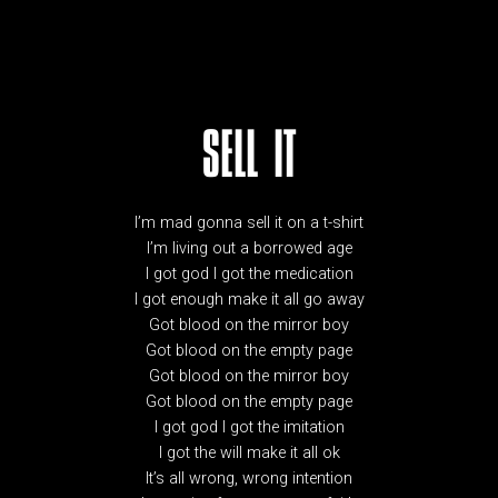
SELL IT
I’m mad gonna sell it on a t-shirt
I’m living out a borrowed age
I got god I got the medication
I got enough make it all go away
Got blood on the mirror boy
Got blood on the empty page
Got blood on the mirror boy
Got blood on the empty page
I got god I got the imitation
I got the will make it all ok
It’s all wrong, wrong intention