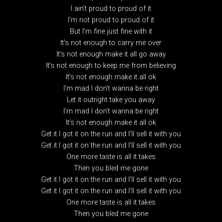
I ain’t proud to proud of it
I’m not proud to proud of it
But I’m fine just fine with it
It’s not enough to carry me over
It’s not enough make it all go away
It’s not enough to keep me from believing
It’s not enough make it all ok
I’m mad I don’t wanna be right
Let it outright take you away
I’m mad I don’t wanna be right
It’s not enough make it all ok
Get it I got it on the run and I’ll sell it with you
Get it I got it on the run and I’ll sell it with you
One more taste is all it takes
Then you bled me gone
Get it I got it on the run and I’ll sell it with you
Get it I got it on the run and I’ll sell it with you
One more taste is all it takes
Then you bled me gone